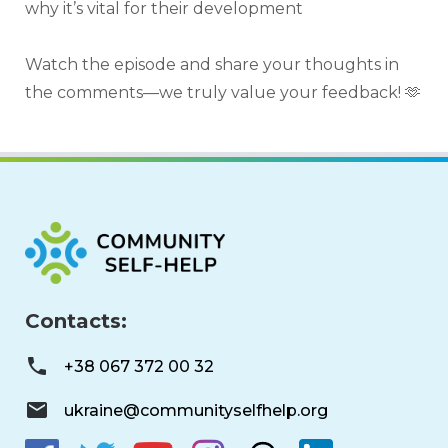
why it’s vital for their development
Watch the episode and share your thoughts in 
the comments—we truly value your feedback! 🫶
Contacts:
+38 067 372 00 32
ukraine@communityselfhelp.org