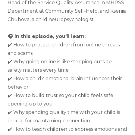
Head of the Service Quality Assurance in MHPSS 
Department at Community Self-Help, and Kseniia 
Chubova, a child neuropsychologist.
🎧 In this episode, you'll learn:
✔️ How to protect children from online threats 
and scams
✔️ Why going online is like stepping outside—
safety matters every time
✔️ How a child’s emotional brain influences their 
behavior
✔️ How to build trust so your child feels safe 
opening up to you
✔️ Why spending quality time with your child is 
crucial for maintaining connection
✔️ How to teach children to express emotions and 