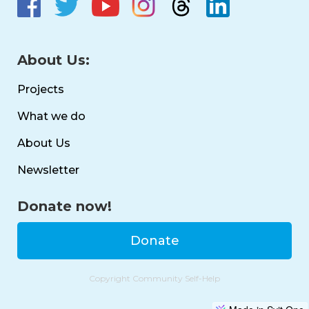
About Us:
Projects
What we do
About Us
Newsletter
Donate now!
Donate
Copyright Community Self-Help