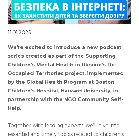
11.01.2025
We’re excited to introduce a new podcast 
series created as part of the Supporting 
Children's Mental Health in Ukraine’s De-
Occupied Territories project, implemented 
by the Global Health Program at Boston 
Children's Hospital, Harvard University, in 
partnership with the NGO Community Self-
Help.
Together with leading experts, we’ll dive into 
essential and timely topics related to children's 