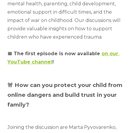
mental health, parenting, child development, 
emotional support in difficult times, and the 
impact of war on childhood. Our discussions will 
provide valuable insights on how to support 
children who have experienced trauma.
📅 The first episode is now available 
on our 
YouTube channel
!
🚨 How can you protect your child from
online dangers and build trust in your
family?
Joining the discussion are Marta Pyvovarenko, 