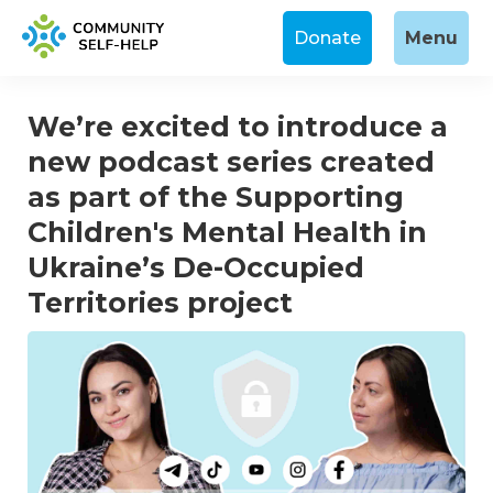
Donate
Menu
We’re excited to introduce a
new podcast series created
as part of the Supporting
Children's Mental Health in
Ukraine’s De-Occupied
Territories project