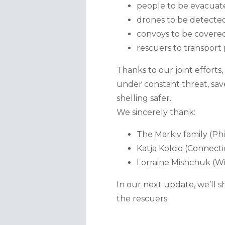
people to be evacuated
drones to be detecte
convoys to be covered
rescuers to transport 
Thanks to our joint effort
under constant threat, save
shelling safer.
We sincerely thank:
The Markiv family (Phi
Katja Kolcio (Connecti
Lorraine Mishchuk (Wi
In our next update, we’ll s
the rescuers.