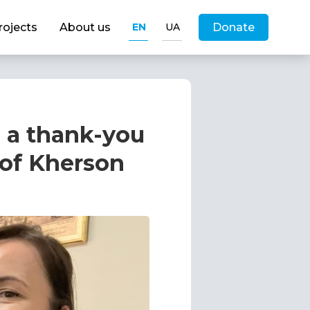
rojects
About us
EN
UA
Donate
 a thank-you
 of Kherson