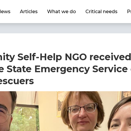
News
Articles
What we do
Critical needs
P
ty Self-Help NGO received
e State Emergency Service
escuers