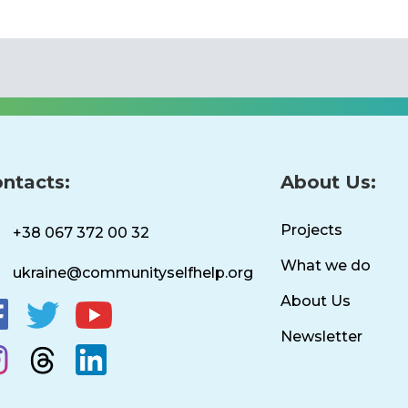
ntacts:
About Us:
Projects
+38 067 372 00 32
What we do
ukraine@communityselfhelp.org
About Us
Newsletter