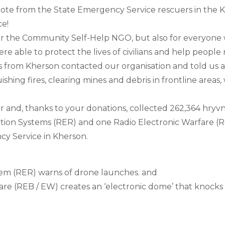
ote from the State Emergency Service rescuers in the K
ce!
 for the Community Self-Help NGO, but also for everyone
re able to protect the lives of civilians and help people 
s from Kherson contacted our organisation and told us abo
shing fires, clearing mines and debris in frontline areas,
and, thanks to your donations, collected 262,364 hryvni
ion Systems (RER) and one Radio Electronic Warfare (REB
cy Service in Kherson.
em (RER) warns of drone launches. and 
are (REB / EW) creates an ‘electronic dome’ that knocks 