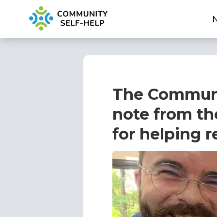
The Communi
note from th
for helping r