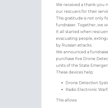
We received a thank-you n
our rescuers for their servi
This gratitude is not only
fundraiser. Together, we we
It all started when rescuer
evacuating people, extingui
by Russian attacks.
We announced a fundraiser 
purchase five Drone Detect
units of the State Emergen
These devices help:
Drone Detection Syst
Radio Electronic Warf
This allows 