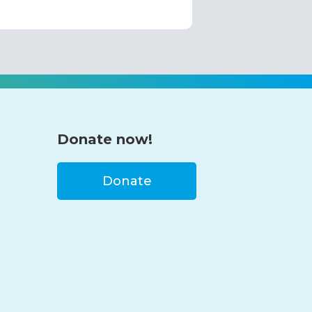
Donate now!
Donate