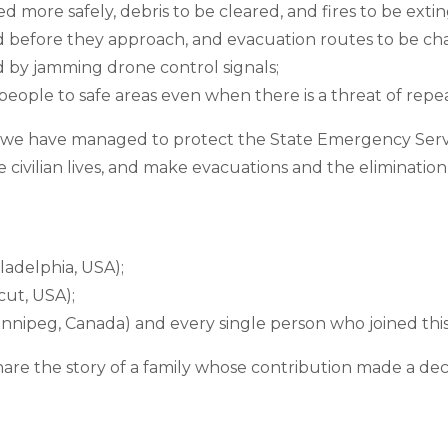
 more safely, debris to be cleared, and fires to be exti
d before they approach, and evacuation routes to be ch
 by jamming drone control signals;
people to safe areas even when there is a threat of repea
s, we have managed to protect the State Emergency Serv
 civilian lives, and make evacuations and the eliminatio
ladelphia, USA);
cut, USA);
nnipeg, Canada) and every single person who joined this
hare the story of a family whose contribution made a deci