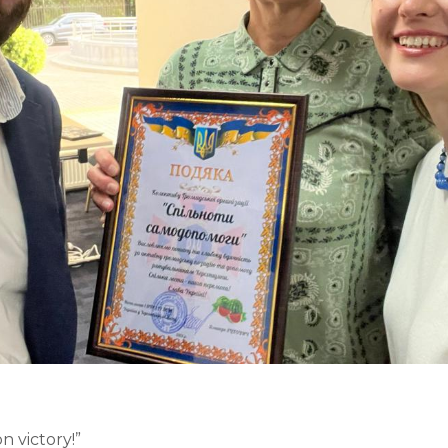
 victory!”