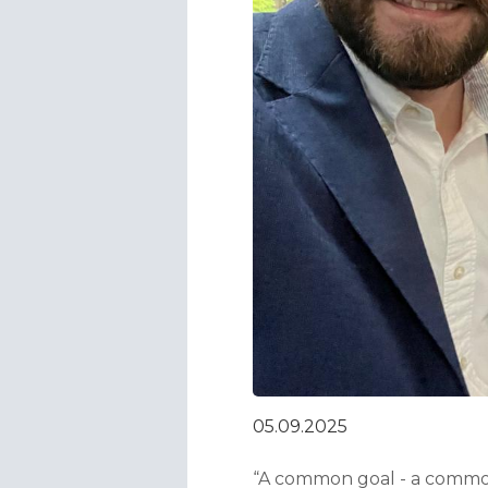
05.09.2025
“A common goal - a common