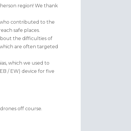
herson region! We thank 
 who contributed to the 
reach safe places.
ut the difficulties of 
 which are often targeted 
as, which we used to 
 / EW) device for five 
drones off course.