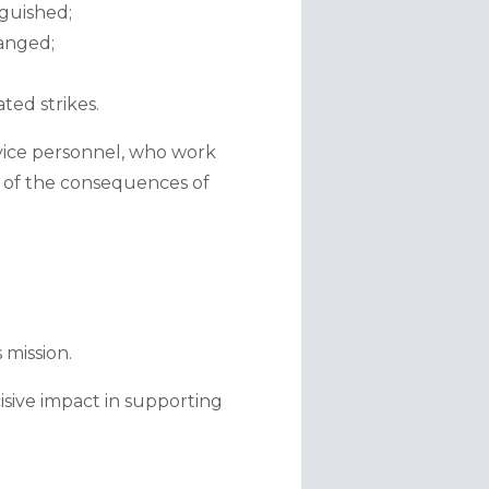
nguished;
anged;
ted strikes.
ice personnel, who work 
n of the consequences of 
 mission.
sive impact in supporting 