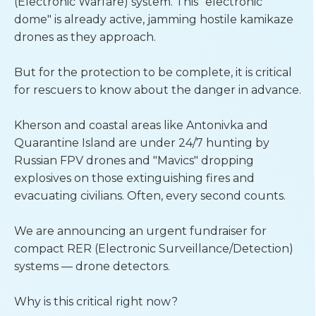
(Electronic Warfare) system. This "electronic 
dome" is already active, jamming hostile kamikaze 
drones as they approach.
But for the protection to be complete, it is critical 
for rescuers to know about the danger in advance.
Kherson and coastal areas like Antonivka and 
Quarantine Island are under 24/7 hunting by 
Russian FPV drones and "Mavics" dropping 
explosives on those extinguishing fires and 
evacuating civilians. Often, every second counts.
We are announcing an urgent fundraiser for 
compact RER (Electronic Surveillance/Detection) 
systems — drone detectors.
Why is this critical right now?