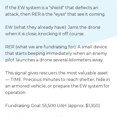
If the EW system is a "shield" that deflects an 
attack, then RER is the "eyes" that see it coming.
EW (what they already have): Jams the drone 
when it is close, knocking it off course.
RER (what we are fundraising for): A small device 
that starts beeping immediately when an enemy 
pilot launches a drone several kilometers away.
This signal gives rescuers the most valuable asset 
— TIME. Precious minutes to reach shelter, hide in 
an armored vehicle, or prepare the EW system for 
operation.
Fundraising Goal: 55,500 UAH (approx. $1,350)