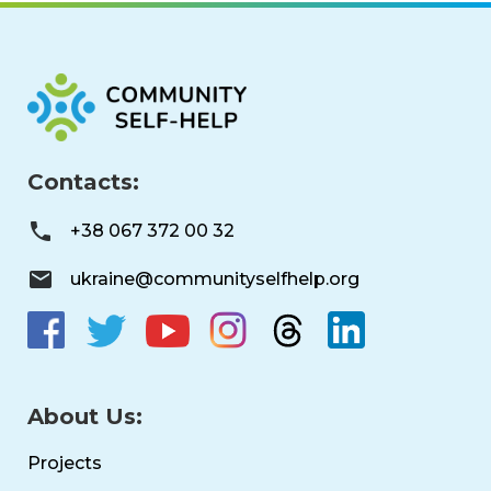
Contacts:
+38 067 372 00 32
ukraine@communityselfhelp.org
About Us:
Projects