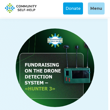
Donate
Menu