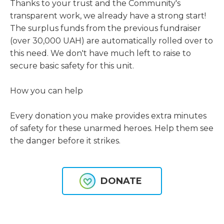
Thanks to your trust and the Community's 
transparent work, we already have a strong start! 
The surplus funds from the previous fundraiser 
(over 30,000 UAH) are automatically rolled over to 
this need. We don't have much left to raise to 
secure basic safety for this unit.
How you can help
Every donation you make provides extra minutes 
of safety for these unarmed heroes. Help them see 
the danger before it strikes.
DONATE