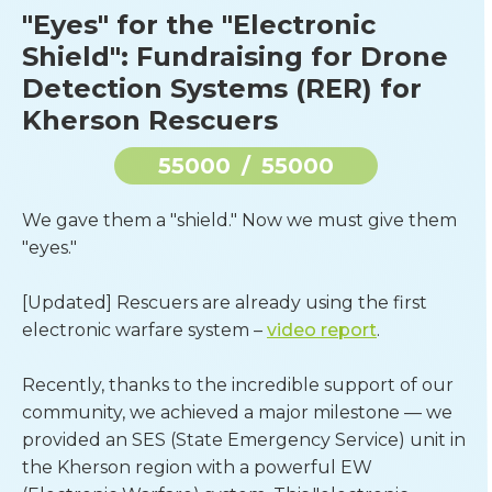
"Eyes" for the "Electronic
Shield": Fundraising for Drone
Detection Systems (RER) for
Kherson Rescuers
55000
/
55000
We gave them a "shield." Now we must give them 
"eyes."
[Updated] Rescuers are already using the first 
electronic warfare system – 
video report
.
Recently, thanks to the incredible support of our 
community, we achieved a major milestone — we 
provided an SES (State Emergency Service) unit in 
the Kherson region with a powerful EW 