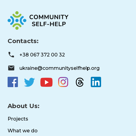
Contacts:
+38 067 372 00 32
ukraine@communityselfhelp.org
About Us:
Projects
What we do