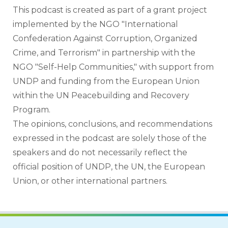
This podcast is created as part of a grant project 
implemented by the NGO "International 
Confederation Against Corruption, Organized 
Crime, and Terrorism" in partnership with the 
NGO "Self-Help Communities," with support from 
UNDP and funding from the European Union 
within the UN Peacebuilding and Recovery 
Program.
The opinions, conclusions, and recommendations 
expressed in the podcast are solely those of the 
speakers and do not necessarily reflect the 
official position of UNDP, the UN, the European 
Union, or other international partners.