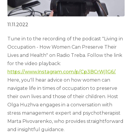
11.11.2022
Tune in to the recording of the podcast "Living in 
Occupation - How Women Can Preserve Their 
Lives and Health" on Radio Treba. Follow the link 
for the video playback: 
https://www.instagram.com/p/Cp3BCrWj1G6/.
Here, you'll hear advice on how women can 
navigate life in times of occupation to preserve 
their own lives and those of their children. Host 
Olga Huzhva engages in a conversation with 
stress management expert and psychotherapist 
Marta Pivovarenko, who provides straightforward 
and insightful guidance.