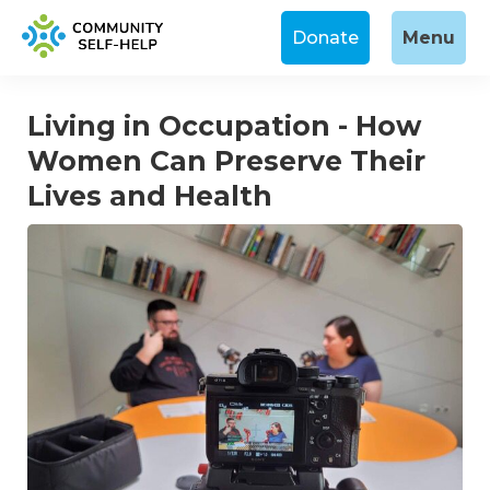
Donate
Menu
Living in Occupation - How
Women Can Preserve Their
Lives and Health